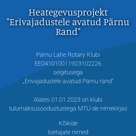
Heategevusprojekt
"Erivajadustele avatud Pärnu
Rand"
Pärnu Lahe Rotary Klubi
EE041010011923102226
selgitusega
„
Erivajadustele avatud Pärnu rand”
Alates 01.01.2023 on klubi
tulumaksusoodustustega MTÜ-de nimekirjas
Kõikide
toetajate nimed