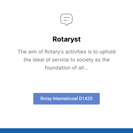
Rotaryst
The aim of Rotary's activities is to uphold
the ideal of service to society as the
foundation of all...
Rotay International D1420