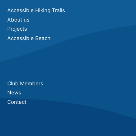
Accessible Hiking Trails
About us
Projects
Accessible Beach
Club Members
News
Contact