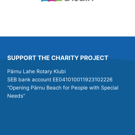
SUPPORT THE CHARITY PROJECT
Pärnu Lahe Rotary Klubi
SEB bank account EE041010011923102226
“Opening Pärnu Beach for People with Special
Needs”