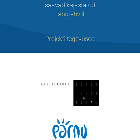
saavad kajastatud
tänutahvlil
Projekti tegevused