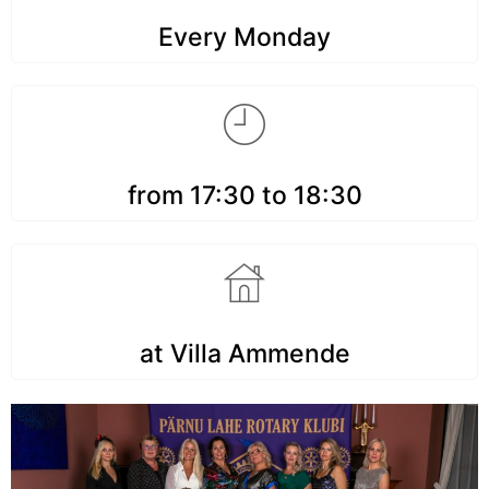
Every Monday
from 17:30 to 18:30
at Villa Ammende