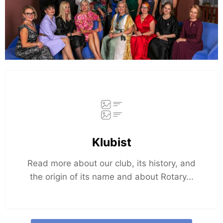
Klubist
Read more about our club, its history, and
the origin of its name and about Rotary...