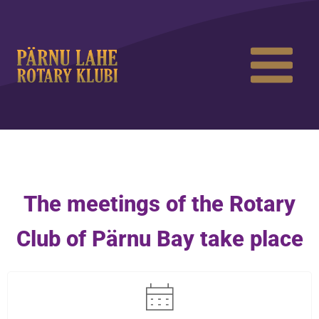
The meetings of the Rotary
Club of Pärnu Bay take place