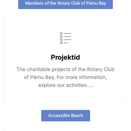
Members of the Rotary Club of Pärnu Bay
Projektid
The charitable projects of the Rotary Club
of Pärnu Bay. For more information,
explore our activities....
Accessible Beach